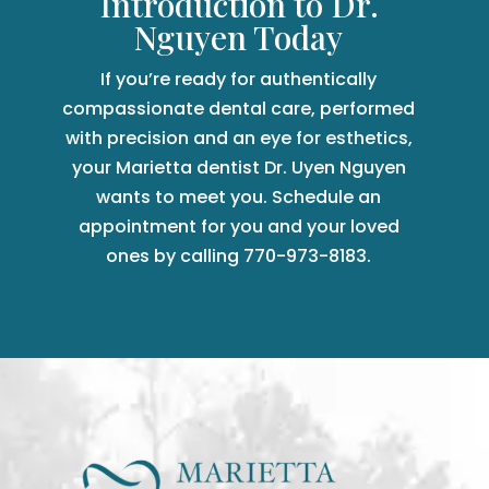
Introduction to Dr.
Nguyen Today
If you’re ready for authentically
compassionate dental care, performed
with precision and an eye for esthetics,
your Marietta dentist Dr. Uyen Nguyen
wants to meet you. Schedule an
appointment for you and your loved
ones by calling 770-973-8183.