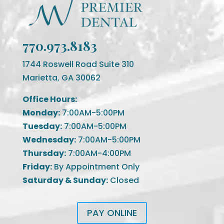
770.973.8183
1744 Roswell Road Suite 310
Marietta, GA 30062
Office Hours:
Monday:
7:00AM-5:00PM
Tuesday:
7:00AM-5:00PM
Wednesday:
7:00AM-5:00PM
Thursday:
7:00AM-4:00PM
Friday:
By Appointment Only
Saturday & Sunday:
Closed
PAY ONLINE