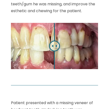
teeth/gum he was missing, and improve the
esthetic and chewing for the patient.
Patient presented with a missing veneer of