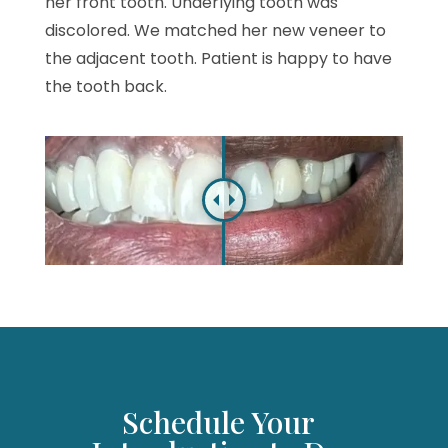
her front tooth. Underlying tooth was
discolored. We matched her new veneer to
the adjacent tooth. Patient is happy to have
the tooth back.
Schedule Your