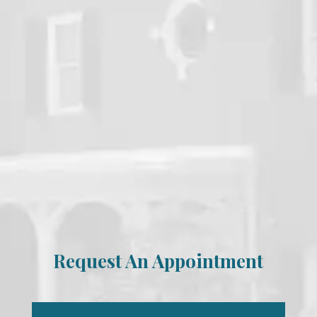
Request An Appointment