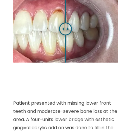
Patient presented with missing lower front
teeth and moderate-severe bone loss at the
area. A four-units lower bridge with esthetic
gingival acrylic add on was done to fill in the