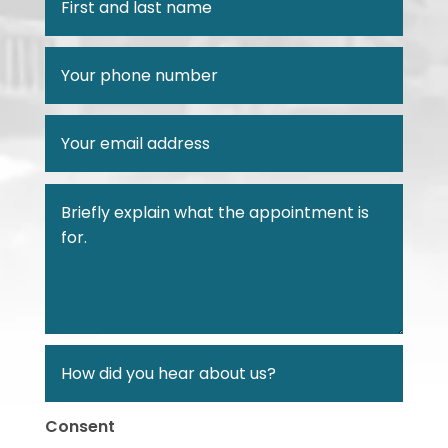
Consent