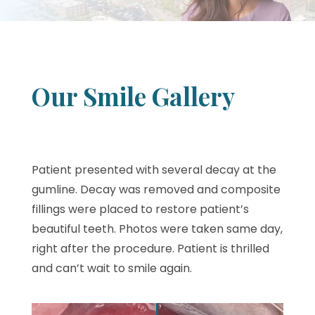
Our Smile Gallery
Patient presented with several decay at the
gumline. Decay was removed and composite
fillings were placed to restore patient’s
beautiful teeth. Photos were taken same day,
right after the procedure. Patient is thrilled
and can’t wait to smile again.