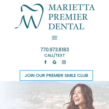
770.973.8183
CALL/TEXT
JOIN OUR PREMIER SMILE CLUB