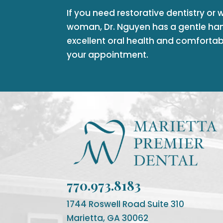
If you need restorative dentistry or 
woman, Dr. Nguyen has a gentle ha
excellent oral health and comfortab
your appointment.
770.973.8183
1744 Roswell Road Suite 310
Marietta, GA 30062