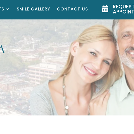
REQUEST

TS
SMILE GALLERY
CONTACT US
APPOIN