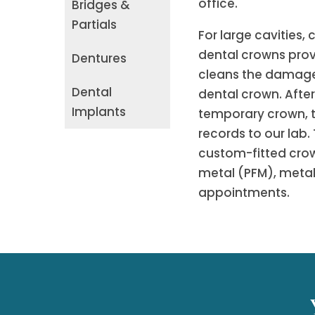
office.
Bridges &
Partials
For large cavities, 
dental crowns provi
Dentures
cleans the damaged
Dental
dental crown. Afte
Implants
temporary crown, th
records to our lab. 
custom-fitted crow
metal (PFM), metal,
appointments.