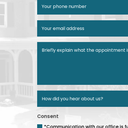
Consent
*Communication with our office is f