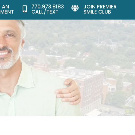
 AN
770.973.8183
JOIN PREMIER


TMENT
CALL/TEXT
SMILE CLUB