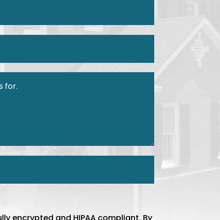
ully encrypted and HIPAA compliant. By