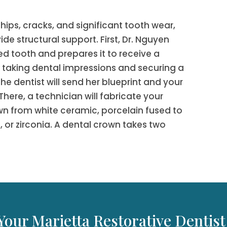
chips, cracks, and significant tooth wear,
de structural support. First, Dr. Nguyen
 tooth and prepares it to receive a
r taking dental impressions and securing a
e dentist will send her blueprint and your
There, a technician will fabricate your
n from white ceramic, porcelain fused to
 or zirconia. A dental crown takes two
Your Marietta Restorative Dentist