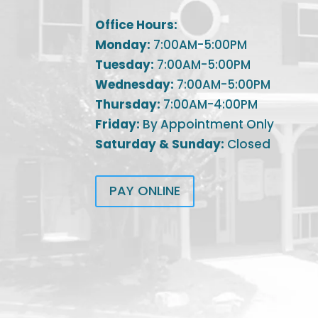
Office Hours:
Monday:
7:00AM-5:00PM
Tuesday:
7:00AM-5:00PM
Wednesday:
7:00AM-5:00PM
Thursday:
7:00AM-4:00PM
Friday:
By Appointment Only
Saturday & Sunday:
Closed
PAY ONLINE