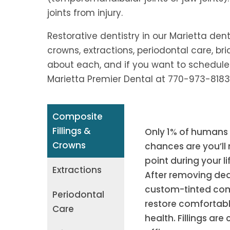
joints from injury.
Restorative dentistry in our Marietta dent
crowns, extractions, periodontal care, brid
about each, and if you want to schedule
Marietta Premier Dental at 770-973-8183
Composite
Fillings &
Only 1% of humans g
Crowns
chances are you’ll 
point during your li
Extractions
After removing dea
custom-tinted compo
Periodontal
restore comfortable
Care
health. Fillings are