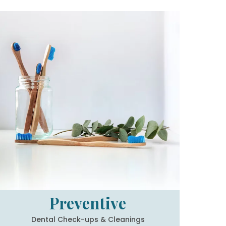
Preventive
Dental Check-ups & Cleanings