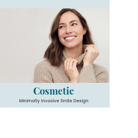
Cosmetic
Minimally Invasive Smile Design