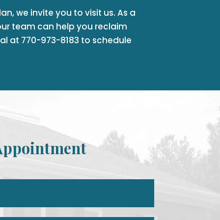
n, we invite you to visit us. As a
ur team can help you reclaim
tal at 770-973-8183 to schedule
Appointment