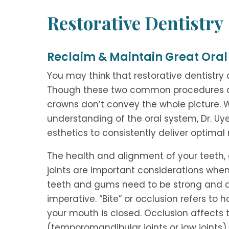
Restorative Dentistry
Reclaim & Maintain Great Oral
You may think that restorative dentistry 
Though these two common procedures are p
crowns don’t convey the whole picture.
understanding of the oral system, Dr. Uy
esthetics to consistently deliver optimal r
The health and alignment of your teeth,
joints are important considerations when
teeth and gums need to be strong and di
imperative. “Bite” or occlusion refers to
your mouth is closed. Occlusion affects 
(temporomandibular joints or jaw joints)