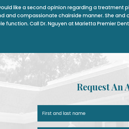
would like a second opinion regarding a treatment pla
nd and compassionate chairside manner. She and o
le function. Call Dr. Nguyen at Marietta Premier Den
Request An 