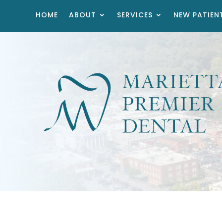
HOME
ABOUT
SERVICES
NEW PATIEN