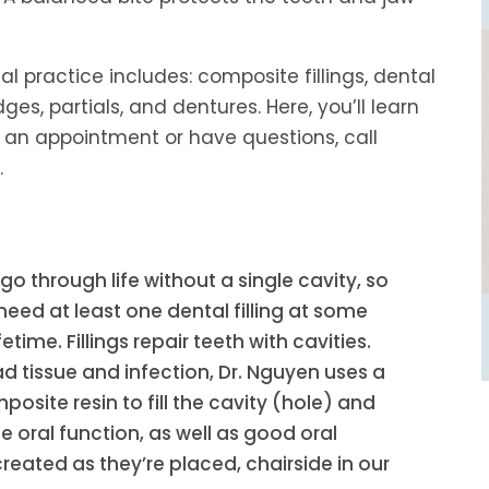
al practice includes: composite fillings, dental
ges, partials, and dentures. Here, you’ll learn
 an appointment or have questions, call
.
o through life without a single cavity, so
need at least one dental filling at some
fetime. Fillings repair teeth with cavities.
d tissue and infection, Dr. Nguyen uses a
site resin to fill the cavity (hole) and
 oral function, as well as good oral
 created as they’re placed, chairside in our