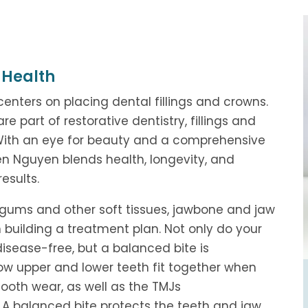
 Health
centers on placing dental fillings and crowns.
art of restorative dentistry, fillings and
 With an eye for beauty and a comprehensive
en Nguyen blends health, longevity, and
esults.
 gums and other soft tissues, jawbone and jaw
 building a treatment plan. Not only do your
sease-free, but a balanced bite is
 how upper and lower teeth fit together when
tooth wear, as well as the TMJs
. A balanced bite protects the teeth and jaw